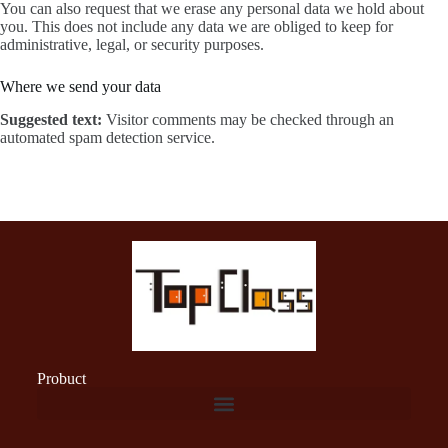
You can also request that we erase any personal data we hold about
you. This does not include any data we are obliged to keep for
administrative, legal, or security purposes.
Where we send your data
Suggested text:
Visitor comments may be checked through an
automated spam detection service.
Probuct