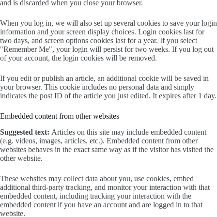
and is discarded when you close your browser.
When you log in, we will also set up several cookies to save your login
information and your screen display choices. Login cookies last for
two days, and screen options cookies last for a year. If you select
"Remember Me", your login will persist for two weeks. If you log out
of your account, the login cookies will be removed.
If you edit or publish an article, an additional cookie will be saved in
your browser. This cookie includes no personal data and simply
indicates the post ID of the article you just edited. It expires after 1 day.
Embedded content from other websites
Suggested text:
Articles on this site may include embedded content
(e.g. videos, images, articles, etc.). Embedded content from other
websites behaves in the exact same way as if the visitor has visited the
other website.
These websites may collect data about you, use cookies, embed
additional third-party tracking, and monitor your interaction with that
embedded content, including tracking your interaction with the
embedded content if you have an account and are logged in to that
website.