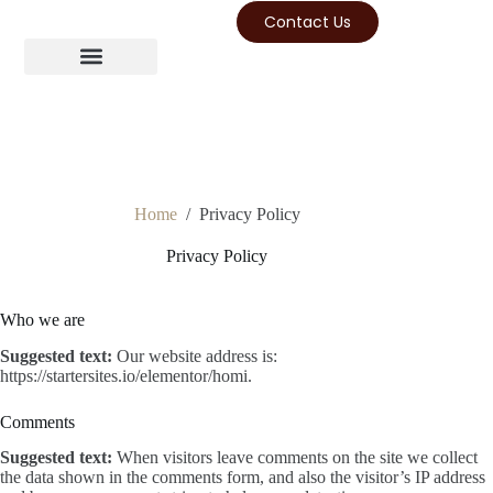
Contact Us
Home
/
Privacy Policy
Privacy Policy
Who we are
Suggested text:
Our website address is:
https://startersites.io/elementor/homi.
Comments
Suggested text:
When visitors leave comments on the site we collect
the data shown in the comments form, and also the visitor’s IP address