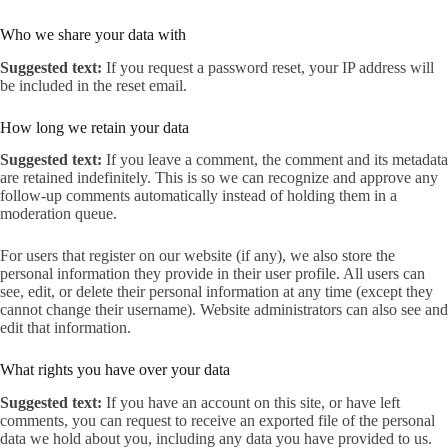
Who we share your data with
Suggested text:
If you request a password reset, your IP address will
be included in the reset email.
How long we retain your data
Suggested text:
If you leave a comment, the comment and its metadata
are retained indefinitely. This is so we can recognize and approve any
follow-up comments automatically instead of holding them in a
moderation queue.
For users that register on our website (if any), we also store the
personal information they provide in their user profile. All users can
see, edit, or delete their personal information at any time (except they
cannot change their username). Website administrators can also see and
edit that information.
What rights you have over your data
Suggested text:
If you have an account on this site, or have left
comments, you can request to receive an exported file of the personal
data we hold about you, including any data you have provided to us.