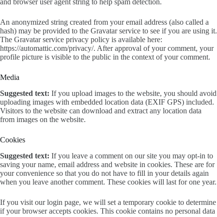
and browser user agent string to help spam detection.
An anonymized string created from your email address (also called a
hash) may be provided to the Gravatar service to see if you are using it.
The Gravatar service privacy policy is available here:
https://automattic.com/privacy/. After approval of your comment, your
profile picture is visible to the public in the context of your comment.
Media
Suggested text:
If you upload images to the website, you should avoid
uploading images with embedded location data (EXIF GPS) included.
Visitors to the website can download and extract any location data
from images on the website.
Cookies
Suggested text:
If you leave a comment on our site you may opt-in to
saving your name, email address and website in cookies. These are for
your convenience so that you do not have to fill in your details again
when you leave another comment. These cookies will last for one year.
If you visit our login page, we will set a temporary cookie to determine
if your browser accepts cookies. This cookie contains no personal data