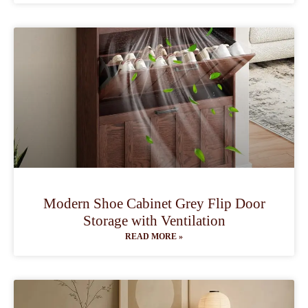
Modern Shoe Cabinet Grey Flip Door
Storage with Ventilation
READ MORE »