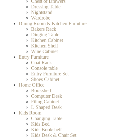
Chest of Drawers
Dressing Table
Nightstand
Wardrobe
Dining Room & Kitchen Furniture
Bakers Rack
Dinging Table
Kitchen Cabinet
Kitchen Shelf
Wine Cabinet
Entry Furniture
Coat Rack
Console table
Entry Furniture Set
Shoes Cabinet
Home Office
Bookshelf
Computer Desk
Filing Cabinet
L-Shaped Desk
Kids Room
Changing Table
Kids Bed
Kids Bookshelf
Kids Desk & Chair Set