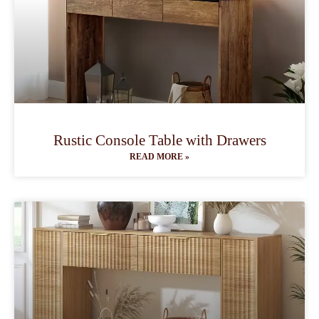
Rustic Console Table with Drawers
READ MORE »