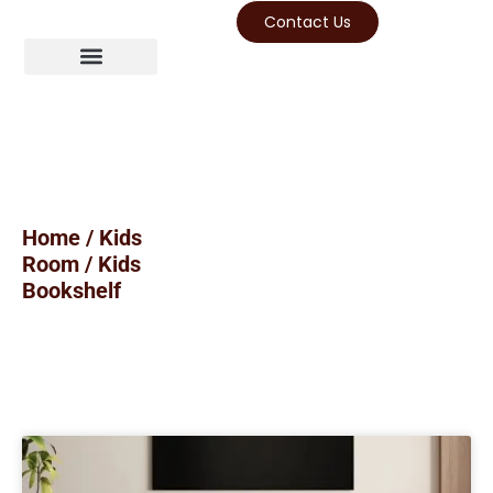
Contact Us
Home
/
Kids
Room
/ Kids
Bookshelf