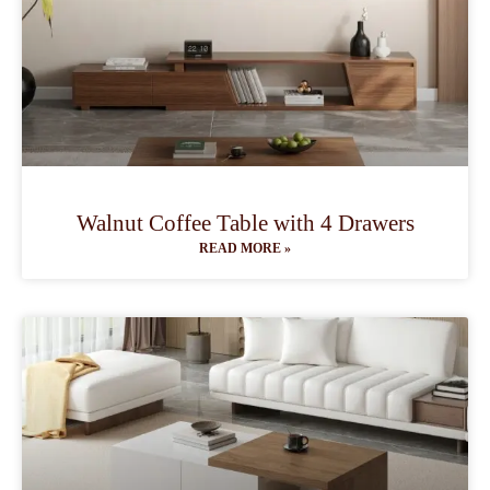
Walnut Coffee Table with 4 Drawers
READ MORE »