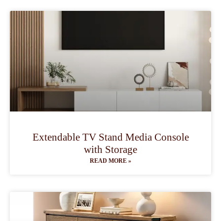
Extendable TV Stand Media Console
with Storage
READ MORE »