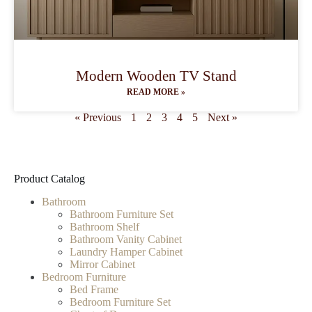
Modern Wooden TV Stand
READ MORE »
« Previous
1
2
3
4
5
Next »
Product Catalog
Bathroom
Bathroom Furniture Set
Bathroom Shelf
Bathroom Vanity Cabinet
Laundry Hamper Cabinet
Mirror Cabinet
Bedroom Furniture
Bed Frame
Bedroom Furniture Set