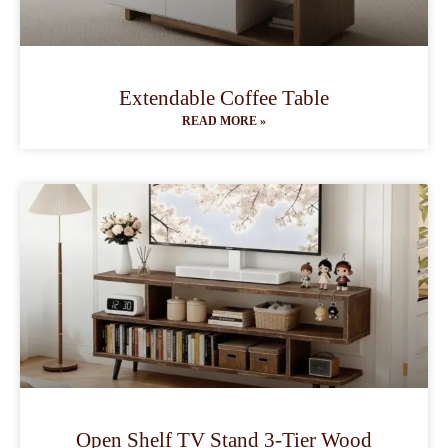
Extendable Coffee Table
READ MORE »
Open Shelf TV Stand 3-Tier Wood