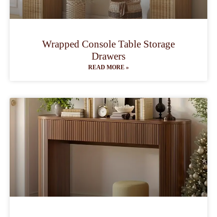
Wrapped Console Table Storage
Drawers
READ MORE »