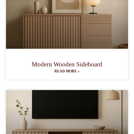
Modern Wooden Sideboard
READ MORE »