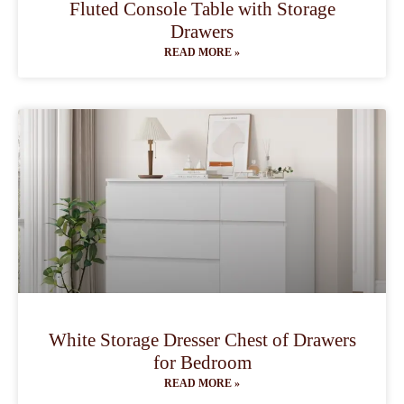
Fluted Console Table with Storage
Drawers
READ MORE »
White Storage Dresser Chest of Drawers
for Bedroom
READ MORE »