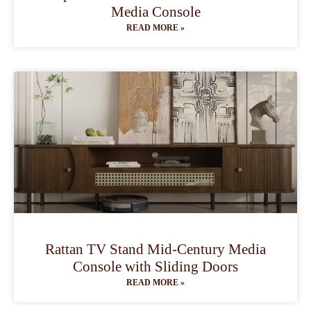
Media Console
READ MORE »
Rattan TV Stand Mid-Century Media
Console with Sliding Doors
READ MORE »