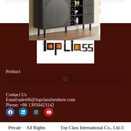
Probuct
Contact Us
Email:sales06@topclassfurniture.com
Phone: +86 13950423142
Private
All Rights
Top Class International Co., Ltd.©