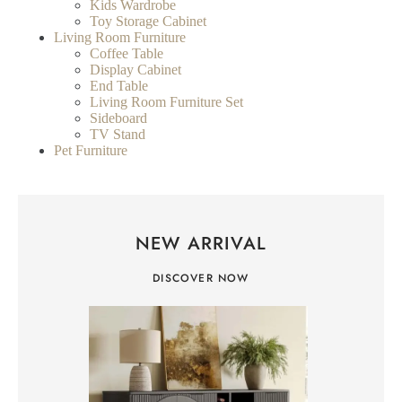
Kids Wardrobe
Toy Storage Cabinet
Living Room Furniture
Coffee Table
Display Cabinet
End Table
Living Room Furniture Set
Sideboard
TV Stand
Pet Furniture
NEW ARRIVAL
DISCOVER NOW