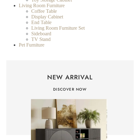
Living Room Furniture
Coffee Table
Display Cabinet
End Table
Living Room Furniture Set
Sideboard
TV Stand
Pet Furniture
NEW ARRIVAL
DISCOVER NOW