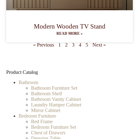
Modern Wooden TV Stand
READ MORE »
« Previous
1
2
3
4
5
Next »
Product Catalog
Bathroom
Bathroom Furniture Set
Bathroom Shelf
Bathroom Vanity Cabinet
Laundry Hamper Cabinet
Mirror Cabinet
Bedroom Furniture
Bed Frame
Bedroom Furniture Set
Chest of Drawers
Dressing Table