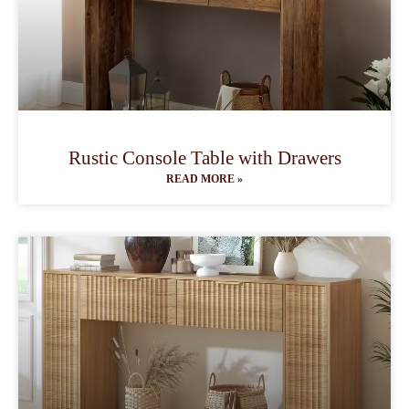
Rustic Console Table with Drawers
READ MORE »