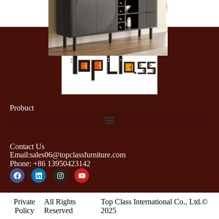
Probuct
Contact Us
Email:sales06@topclassfurniture.com
Phone: +86 13950423142
Private
All Rights
Top Class International Co., Ltd.©
Policy
Reserved
2025