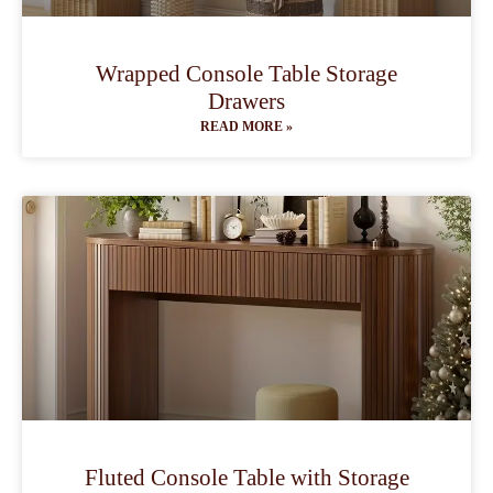
Wrapped Console Table Storage
Drawers
READ MORE »
Fluted Console Table with Storage