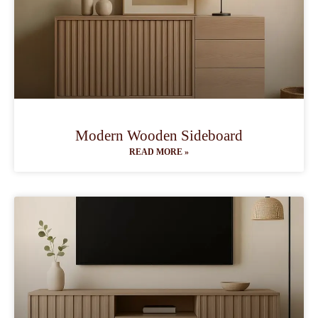
Modern Wooden Sideboard
READ MORE »