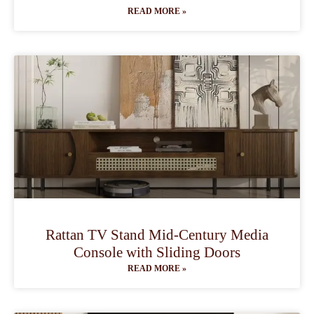
READ MORE »
Rattan TV Stand Mid-Century Media
Console with Sliding Doors
READ MORE »