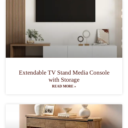
Extendable TV Stand Media Console
with Storage
READ MORE »