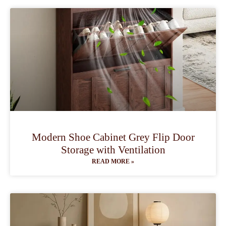
Modern Shoe Cabinet Grey Flip Door
Storage with Ventilation
READ MORE »