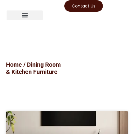
Contact Us
Home
/ Dining Room
& Kitchen Furniture