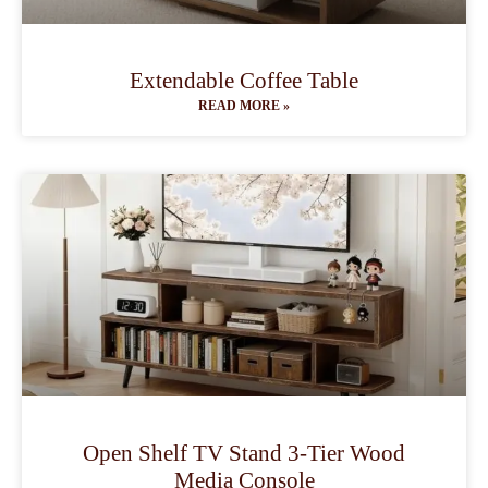
Extendable Coffee Table
READ MORE »
Open Shelf TV Stand 3-Tier Wood
Media Console