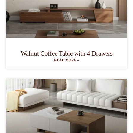
Walnut Coffee Table with 4 Drawers
READ MORE »