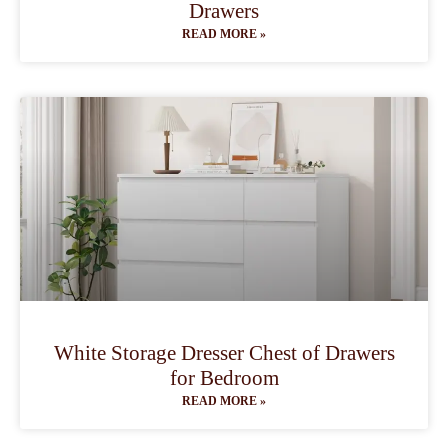
Drawers
READ MORE »
White Storage Dresser Chest of Drawers
for Bedroom
READ MORE »