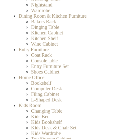
Nightstand
Wardrobe
Dining Room & Kitchen Furniture
Bakers Rack
Dinging Table
Kitchen Cabinet
Kitchen Shelf
Wine Cabinet
Entry Furniture
Coat Rack
Console table
Entry Furniture Set
Shoes Cabinet
Home Office
Bookshelf
Computer Desk
Filing Cabinet
L-Shaped Desk
Kids Room
Changing Table
Kids Bed
Kids Bookshelf
Kids Desk & Chair Set
Kids Wardrobe
Toy Storage Cabinet