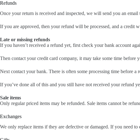
Refunds
Once your return is received and inspected, we will send you an email t
If you are approved, then your refund will be processed, and a credit w
Late or missing refunds
If you haven’t received a refund yet, first check your bank account aga
Then contact your credit card company, it may take some time before you
Next contact your bank. There is often some processing time before a r
If you’ve done all of this and you still have not received your refund ye
Sale items
Only regular priced items may be refunded. Sale items cannot be refun
Exchanges
We only replace items if they are defective or damaged. If you need to 
Gifts