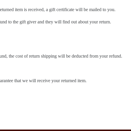
turned item is received, a gift certificate will be mailed to you.
und to the gift giver and they will find out about your return.
und, the cost of return shipping will be deducted from your refund.
rantee that we will receive your returned item.