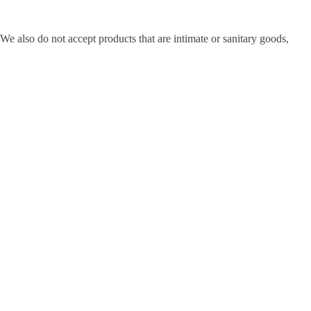
e also do not accept products that are intimate or sanitary goods,