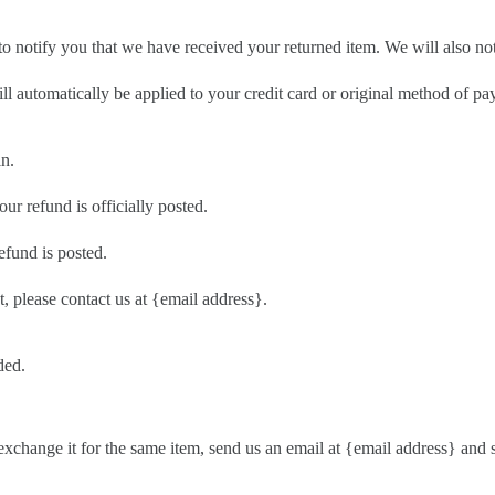
o notify you that we have received your returned item. We will also not
ill automatically be applied to your credit card or original method of p
in.
r refund is officially posted.
efund is posted.
t, please contact us at {email address}.
ded.
exchange it for the same item, send us an email at {email address} and 