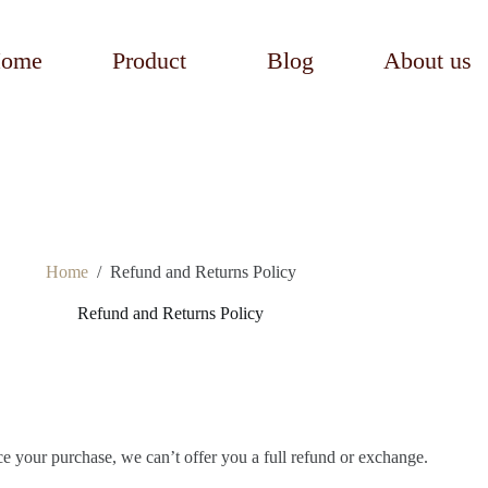
ome
Product
Blog
About us
Home
/
Refund and Returns Policy
Refund and Returns Policy
ce your purchase, we can’t offer you a full refund or exchange.