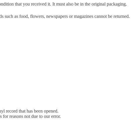
dition that you received it. It must also be in the original packaging.
s such as food, flowers, newspapers or magazines cannot be returned. W
yl record that has been opened.
s for reasons not due to our error.