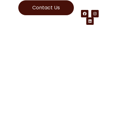
Contact Us