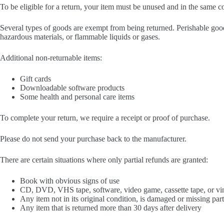
To be eligible for a return, your item must be unused and in the same con
Several types of goods are exempt from being returned. Perishable good
hazardous materials, or flammable liquids or gases.
Additional non-returnable items:
Gift cards
Downloadable software products
Some health and personal care items
To complete your return, we require a receipt or proof of purchase.
Please do not send your purchase back to the manufacturer.
There are certain situations where only partial refunds are granted:
Book with obvious signs of use
CD, DVD, VHS tape, software, video game, cassette tape, or vin
Any item not in its original condition, is damaged or missing part
Any item that is returned more than 30 days after delivery