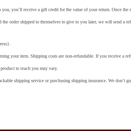
ou, you’ll receive a gift credit for the value of your return. Once the re
 the order shipped to themselves to give to you later, we will send a ref
ress}.
rning your item. Shipping costs are non-refundable. If you receive a ref
 product to reach you may vary.
ackable shipping service or purchasing shipping insurance. We don’t gua