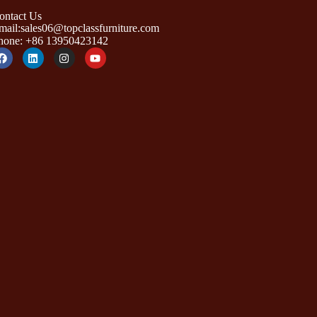
ontact Us
mail:sales06@topclassfurniture.com
hone: +86 13950423142