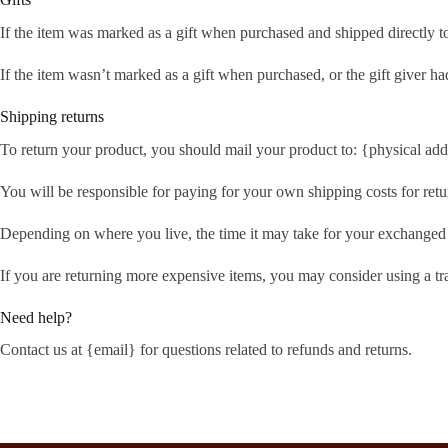
If the item was marked as a gift when purchased and shipped directly to y
If the item wasn’t marked as a gift when purchased, or the gift giver had
Shipping returns
To return your product, you should mail your product to: {physical add
You will be responsible for paying for your own shipping costs for retu
Depending on where you live, the time it may take for your exchanged
If you are returning more expensive items, you may consider using a tr
Need help?
Contact us at {email} for questions related to refunds and returns.