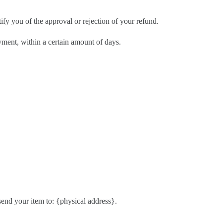
ify you of the approval or rejection of your refund.
ayment, within a certain amount of days.
send your item to: {physical address}.