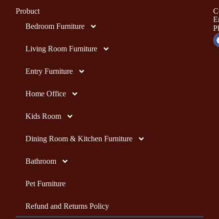
Probuct
C
E
Bedroom Furniture
P
Living Room Furniture
Entry Furniture
Home Office
Kids Room
Dining Room & Kitchen Furniture
Bathroom
Pet Furniture
Refund and Returns Policy