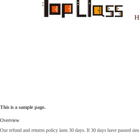
H
This is a sample page.
Overview
Our refund and returns policy lasts 30 days. If 30 days have passed sin