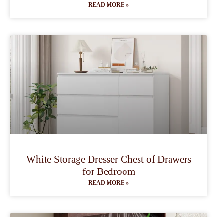
READ MORE »
White Storage Dresser Chest of Drawers
for Bedroom
READ MORE »