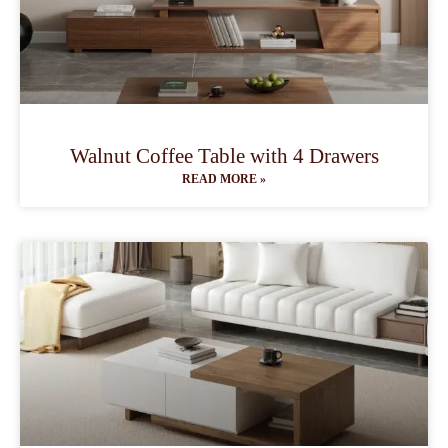
Walnut Coffee Table with 4 Drawers
READ MORE »