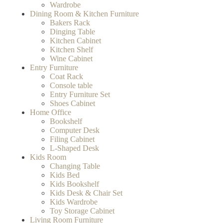
Wardrobe
Dining Room & Kitchen Furniture
Bakers Rack
Dinging Table
Kitchen Cabinet
Kitchen Shelf
Wine Cabinet
Entry Furniture
Coat Rack
Console table
Entry Furniture Set
Shoes Cabinet
Home Office
Bookshelf
Computer Desk
Filing Cabinet
L-Shaped Desk
Kids Room
Changing Table
Kids Bed
Kids Bookshelf
Kids Desk & Chair Set
Kids Wardrobe
Toy Storage Cabinet
Living Room Furniture