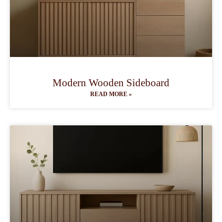
Modern Wooden Sideboard
READ MORE »