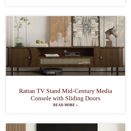
Rattan TV Stand Mid-Century Media
Console with Sliding Doors
READ MORE »