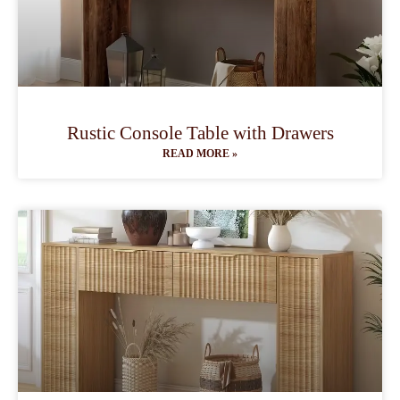
Rustic Console Table with Drawers
READ MORE »