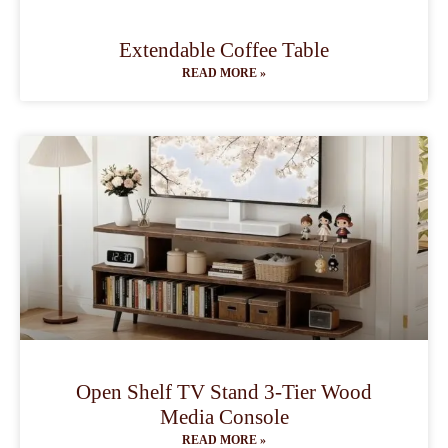
Extendable Coffee Table
READ MORE »
Open Shelf TV Stand 3-Tier Wood
Media Console
READ MORE »