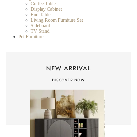
Coffee Table
Display Cabinet
End Table
Living Room Furniture Set
Sideboard
TV Stand
Pet Furniture
NEW ARRIVAL
DISCOVER NOW