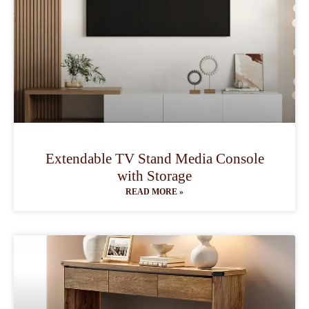
Extendable TV Stand Media Console
with Storage
READ MORE »