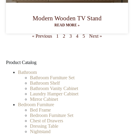
Modern Wooden TV Stand
READ MORE »
« Previous
1
2
3
4
5
Next »
Product Catalog
Bathroom
Bathroom Furniture Set
Bathroom Shelf
Bathroom Vanity Cabinet
Laundry Hamper Cabinet
Mirror Cabinet
Bedroom Furniture
Bed Frame
Bedroom Furniture Set
Chest of Drawers
Dressing Table
Nightstand