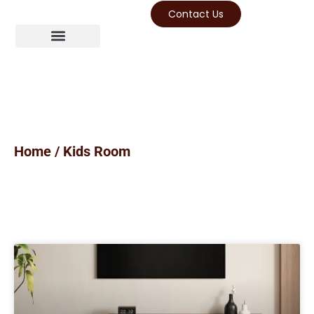
Contact Us
Home
/ Kids Room