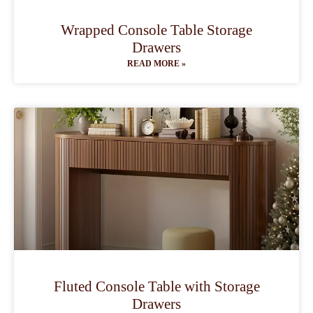
Wrapped Console Table Storage
Drawers
READ MORE »
Fluted Console Table with Storage
Drawers