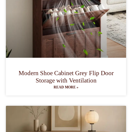
Modern Shoe Cabinet Grey Flip Door
Storage with Ventilation
READ MORE »