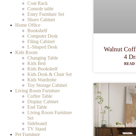
Coat Rack
Console table
Entry Furniture Set
Shoes Cabinet
Home Office
Bookshelf
Computer Desk
Filing Cabinet
L-Shaped Desk
Walnut Coff
Kids Room
4 Dr
Changing Table
Kids Bed
READ 
Kids Bookshelf
Kids Desk & Chair Set
Kids Wardrobe
Toy Storage Cabinet
Living Room Furniture
Coffee Table
Display Cabinet
End Table
Living Room Furniture
Set
Sideboard
TV Stand
Pet Furniture