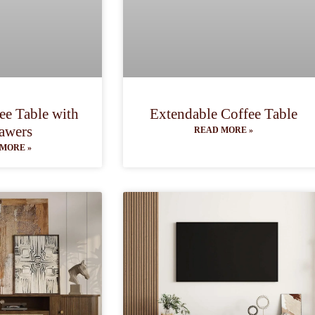
ee Table with
Extendable Coffee Table
awers
READ MORE »
MORE »