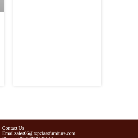
Contact Us
Email:sales06@topclassfurniture.com