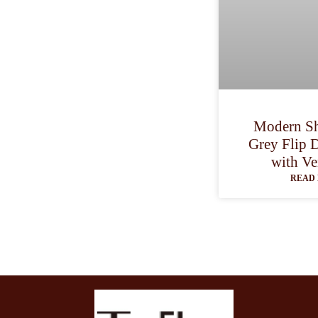
Modern Sh
Grey Flip 
with Ve
READ 