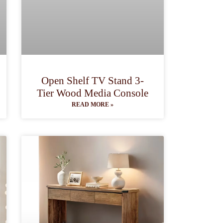
Open Shelf TV Stand 3-
Tier Wood Media Console
READ MORE »