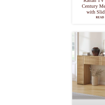
Rattan TV
Century Me
with Sli
READ 