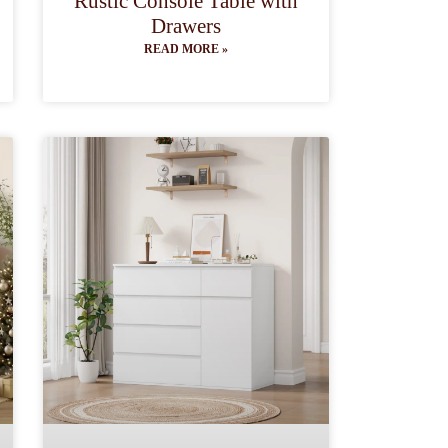
Rustic Console Table with
Drawers
READ MORE »