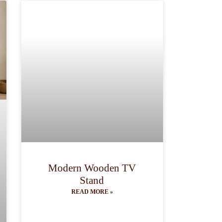
Modern Wooden TV
Stand
READ MORE »