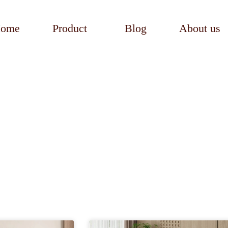
ome
Product
Blog
About us