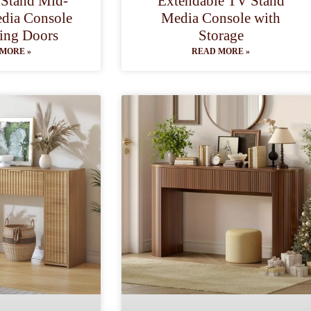
 Stand Mid-
Extendable TV Stand
dia Console
Media Console with
ding Doors
Storage
MORE »
READ MORE »