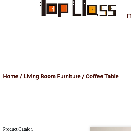
H
Home
/
Living Room Furniture
/ Coffee Table
Product Catalog