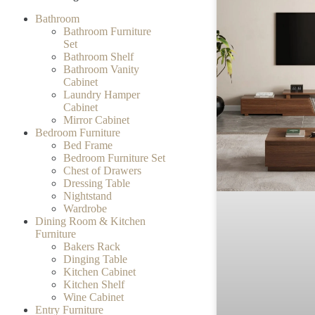
Bathroom
Bathroom Furniture
Set
Bathroom Shelf
Bathroom Vanity
Cabinet
Laundry Hamper
Cabinet
Mirror Cabinet
Bedroom Furniture
Bed Frame
Bedroom Furniture Set
Chest of Drawers
Dressing Table
Nightstand
Wardrobe
Dining Room & Kitchen
Furniture
Bakers Rack
Dinging Table
Kitchen Cabinet
Kitchen Shelf
Wine Cabinet
Entry Furniture