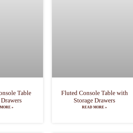
nsole Table
Fluted Console Table with
 Drawers
Storage Drawers
MORE »
READ MORE »