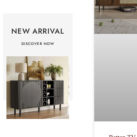
NEW ARRIVAL
DISCOVER NOW