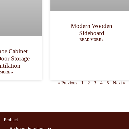
Modern Wooden
Sideboard
READ MORE »
oe Cabinet
Door Storage
ntilation
MORE »
« Previous
1
2
3
4
5
Next »
Probuct
Bedroom Furniture