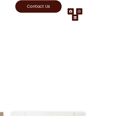
Contact Us