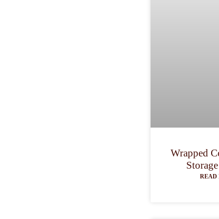
Wrapped Co
Storage
READ 