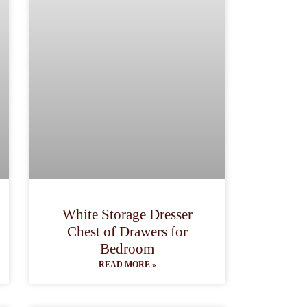
White Storage Dresser
Chest of Drawers for
Bedroom
READ MORE »