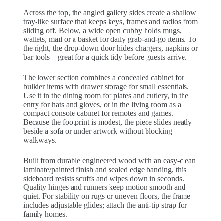
Across the top, the angled gallery sides create a shallow
tray-like surface that keeps keys, frames and radios from
sliding off. Below, a wide open cubby holds mugs,
wallets, mail or a basket for daily grab-and-go items. To
the right, the drop-down door hides chargers, napkins or
bar tools—great for a quick tidy before guests arrive.
The lower section combines a concealed cabinet for
bulkier items with drawer storage for small essentials.
Use it in the dining room for plates and cutlery, in the
entry for hats and gloves, or in the living room as a
compact console cabinet for remotes and games.
Because the footprint is modest, the piece slides neatly
beside a sofa or under artwork without blocking
walkways.
Built from durable engineered wood with an easy-clean
laminate/painted finish and sealed edge banding, this
sideboard resists scuffs and wipes down in seconds.
Quality hinges and runners keep motion smooth and
quiet. For stability on rugs or uneven floors, the frame
includes adjustable glides; attach the anti-tip strap for
family homes.