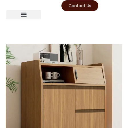
Contact Us