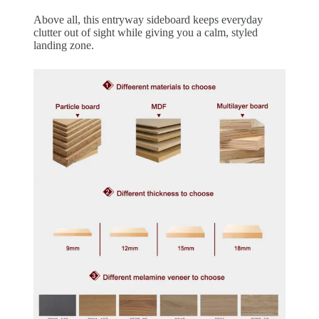
Above all, this entryway sideboard keeps everyday
clutter out of sight while giving you a calm, styled
landing zone.