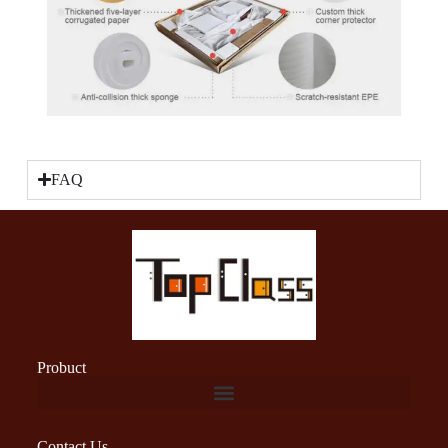
FAQ
Probuct
Contact Us