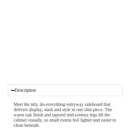
Description
Meet the tidy, do-everything entryway sideboard that
delivers display, stash and style in one slim piece. The
warm oak finish and tapered mid-century legs lift the
cabinet visually, so small rooms feel lighter and easier to
clean beneath.