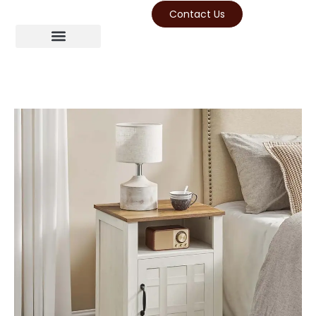
Contact Us