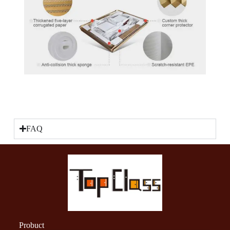
FAQ
Probuct