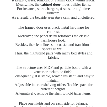
It keeps glasses, remotes, or a small clock within reach.
Meanwhile, the
cabinet door
hides bulkier items.
For instance, store chargers, tissues, or nighttime
skincare.
As a result, the bedside area stays calm and uncluttered.
The framed door uses black metal hardware for
contrast.
Moreover, the panel detail reinforces the classic
farmhouse look.
Besides, the clean lines suit coastal and transitional
spaces as well.
Thus, the nightstand pairs with many bed styles and
fabrics.
The structure uses MDF and particle board with a
veneer or melamine finish.
Consequently, it is stable, scratch resistant, and easy to
maintain.
Adjustable interior shelving offers flexible space for
different heights.
Alternatively, remove the shelf to hold taller items.
Place one nightstand on each side for balance.