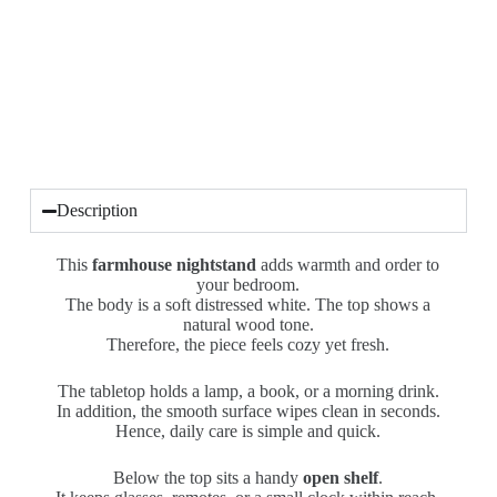
Description
This
farmhouse nightstand
adds warmth and order to
your bedroom.
The body is a soft distressed white. The top shows a
natural wood tone.
Therefore, the piece feels cozy yet fresh.
The tabletop holds a lamp, a book, or a morning drink.
In addition, the smooth surface wipes clean in seconds.
Hence, daily care is simple and quick.
Below the top sits a handy
open shelf
.