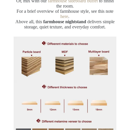
Or, mix with our
farmhouse sideboard buffet
to finish
the room.
For a brief overview of farmhouse style, see this note
here
.
Above all, this
farmhouse nightstand
delivers simple
storage, quiet texture, and everyday comfort.