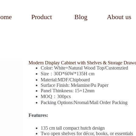
ome
Product
Blog
About us
Modern Display Cabinet with Shelves & Storage Drawe
Color: White+Natural Wood Top/Customzied
Size：30D*60W*135H cm
Material:MDF/Chipboard
Surface Finish: Melamine/Pu Paper
Panel Thinkness: 15+12mm
MOQ：300pcs
Packing Options:Nromal/Mail Order Packing
Features:
135 cm tall compact hutch design
Two open shelves for décor, books, or essentials