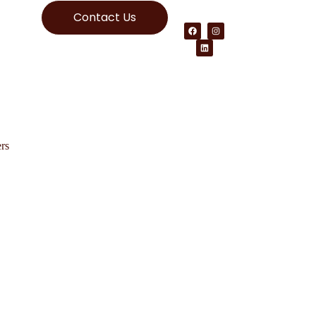
Contact Us
rs