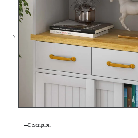
Description