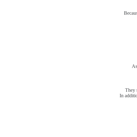
Becaus
As
They s
In additi