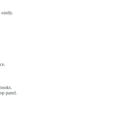
easily.
ce.
ebooks.
top panel.