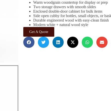
Warm woodgrain countertop for display or prep
Two storage drawers with smooth slides
Enclosed double-door cabinet for bulk items
Side open cubby for bottles, small objects, or bas
Durable engineered wood with easy-clean finish
Modern white + natural wood style
Get A Quote