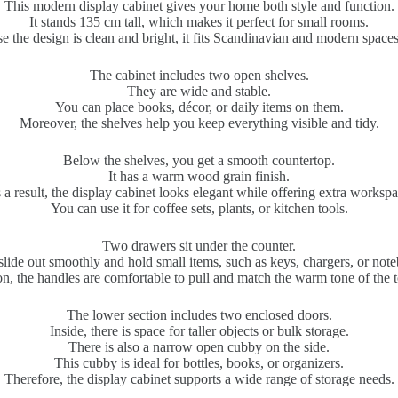
This modern display cabinet gives your home both style and function.
It stands 135 cm tall, which makes it perfect for small rooms.
e the design is clean and bright, it fits Scandinavian and modern spaces 
The cabinet includes two open shelves.
They are wide and stable.
You can place books, décor, or daily items on them.
Moreover, the shelves help you keep everything visible and tidy.
Below the shelves, you get a smooth countertop.
It has a warm wood grain finish.
 a result, the display cabinet looks elegant while offering extra workspa
You can use it for coffee sets, plants, or kitchen tools.
Two drawers sit under the counter.
lide out smoothly and hold small items, such as keys, chargers, or not
on, the handles are comfortable to pull and match the warm tone of the 
The lower section includes two enclosed doors.
Inside, there is space for taller objects or bulk storage.
There is also a narrow open cubby on the side.
This cubby is ideal for bottles, books, or organizers.
Therefore, the display cabinet supports a wide range of storage needs.