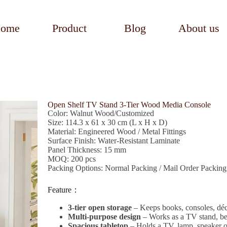
ome
Product
Blog
About us
Open Shelf TV Stand 3-Tier Wood Media Console
Color: Walnut Wood/Customized
Size: 114.3 x 61 x 30 cm (L x H x D)
Material: Engineered Wood / Metal Fittings
Surface Finish: Water-Resistant Laminate
Panel Thickness: 15 mm
MOQ: 200 pcs
Packing Options: Normal Packing / Mail Order Packing
Feature：
3-tier open storage
– Keeps books, consoles, déco
Multi-purpose design
– Works as a TV stand, b
Spacious tabletop
– Holds a TV, lamp, speaker or