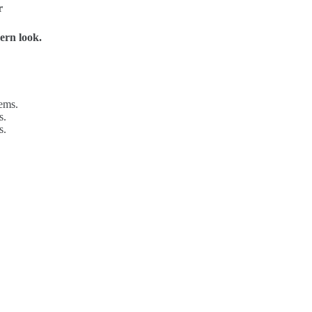
r
ern look.
tems.
s.
s.