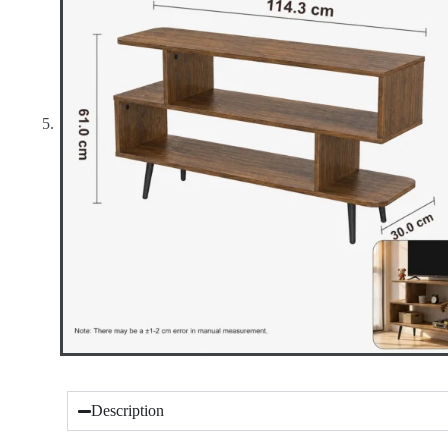
Description