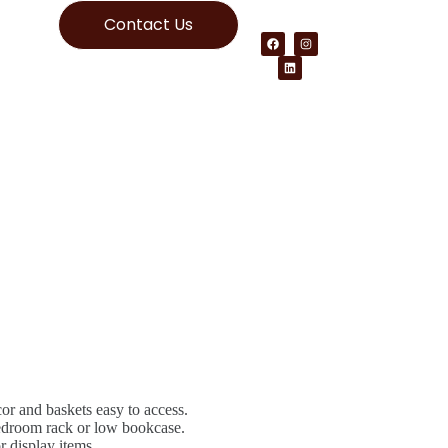
Contact Us
r and baskets easy to access.
edroom rack or low bookcase.
 display items.