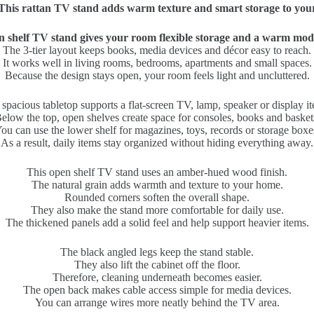
This rattan TV stand adds warm texture and smart storage to you
n shelf TV stand gives your room flexible storage and a warm mod
The 3-tier layout keeps books, media devices and décor easy to reach.
It works well in living rooms, bedrooms, apartments and small spaces.
Because the design stays open, your room feels light and uncluttered.
spacious tabletop supports a flat-screen TV, lamp, speaker or display i
elow the top, open shelves create space for consoles, books and basket
ou can use the lower shelf for magazines, toys, records or storage boxe
As a result, daily items stay organized without hiding everything away.
This open shelf TV stand uses an amber-hued wood finish.
The natural grain adds warmth and texture to your home.
Rounded corners soften the overall shape.
They also make the stand more comfortable for daily use.
The thickened panels add a solid feel and help support heavier items.
The black angled legs keep the stand stable.
They also lift the cabinet off the floor.
Therefore, cleaning underneath becomes easier.
The open back makes cable access simple for media devices.
You can arrange wires more neatly behind the TV area.