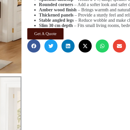
Rounded corners
– Add a softer look and safer d
Amber wood finish
– Brings warmth and natural 
Thickened panels
– Provide a sturdy feel and rel
Stable angled legs
– Reduce wobble and make cle
Slim 30 cm depth
– Fits small living rooms, bed
Get A Quote