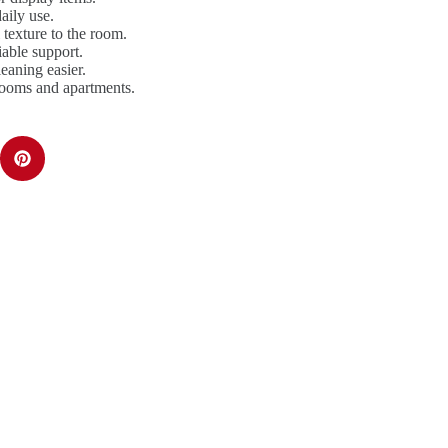
aily use.
texture to the room.
iable support.
aning easier.
rooms and apartments.