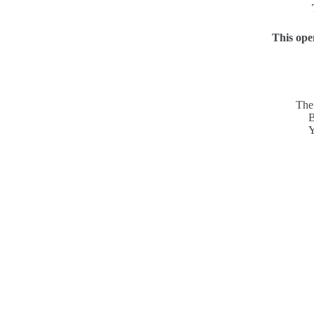
This ope
The 
B
Y